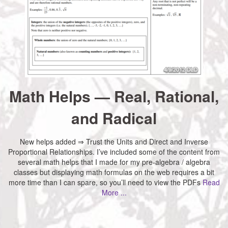
Math Helps — Real, Rational,
and Radical
New helps added ⇒ Trust the Units and Direct and Inverse
Proportional Relationships. I’ve included some of the content from
several math helps that I made for my pre-algebra / algebra
classes but displaying math formulas on the web requires a bit
more time than I can spare, so you’ll need to view the PDFs
Read
More ...