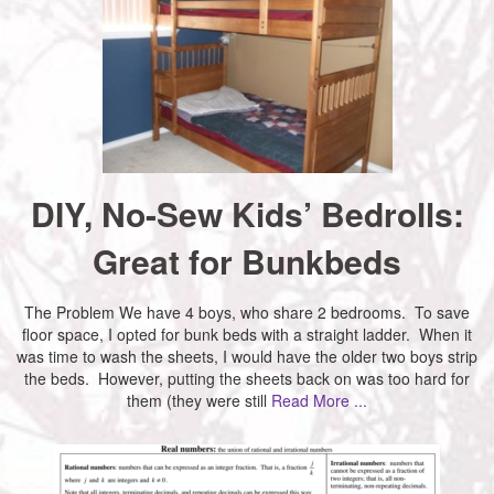
DIY, No-Sew Kids’ Bedrolls:
Great for Bunkbeds
The Problem We have 4 boys, who share 2 bedrooms. To save
floor space, I opted for bunk beds with a straight ladder. When it
was time to wash the sheets, I would have the older two boys strip
the beds. However, putting the sheets back on was too hard for
them (they were still
Read More ...