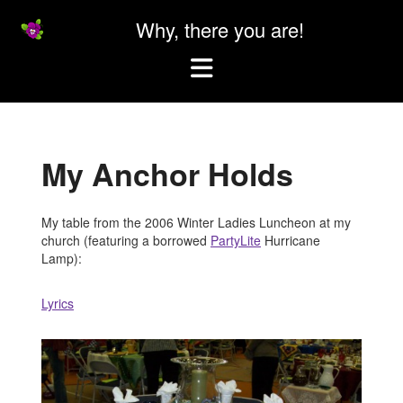
Why, there you are!
Which
it's
Skip
my
to
website
content
My Anchor Holds
My table from the 2006 Winter Ladies Luncheon at my
church (featuring a borrowed
PartyLite
Hurricane
Lamp):
Lyrics